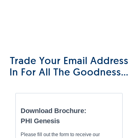
Trade Your Email Address
In For All The Goodness…