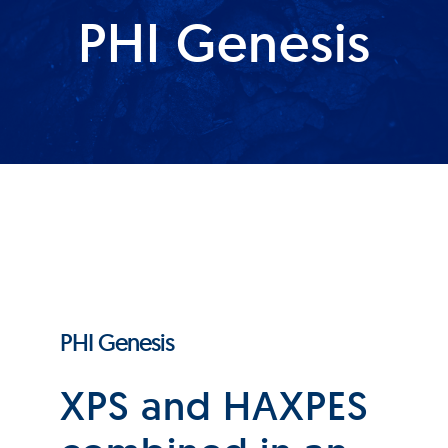
PHI Genesis
Products
Services
Lab Services
About us
News & Articles
PHI Genesis
Events
XPS and HAXPES