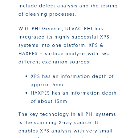
include defect analysis and the testing
of cleaning processes.
With PHI Genesis, ULVAC-PHI has
integrated its highly successful XPS
systems into one platform. XPS &
HAXPES – surface analysis with two
different excitation sources:
XPS has an information depth of
approx. 5nm.
HAXPES has an information depth
of about 15nm
The key technology in all PHI systems
is the scanning X-ray source. It
enables XPS analysis with very small