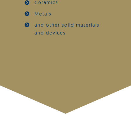
Ceramics
Metals
and other solid materials
and devices