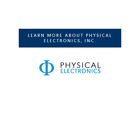
LEARN MORE ABOUT PHYSICAL
ELECTRONICS, INC.