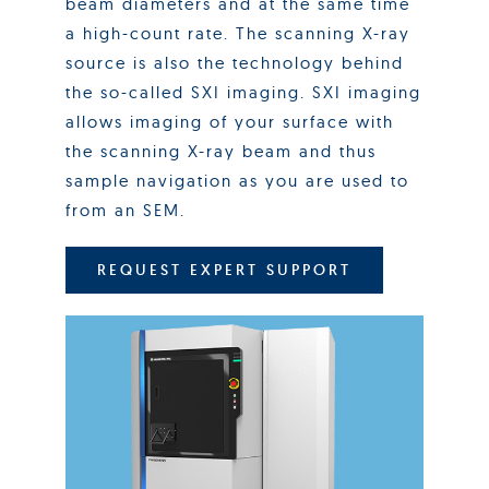
beam diameters and at the same time
a high-count rate. The scanning X-ray
source is also the technology behind
the so-called SXI imaging. SXI imaging
allows imaging of your surface with
the scanning X-ray beam and thus
sample navigation as you are used to
from an SEM.
REQUEST EXPERT SUPPORT