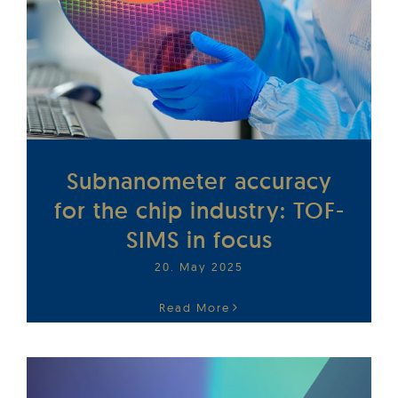
Subnanometer accuracy
for the chip industry: TOF-
SIMS in focus
20. May 2025
Read More