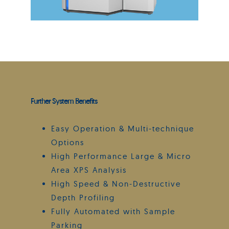
Further System Benefits
Easy Operation & Multi-technique
Options
High Performance Large & Micro
Area XPS Analysis
High Speed & Non-Destructive
Depth Profiling
Fully Automated with Sample
Parking