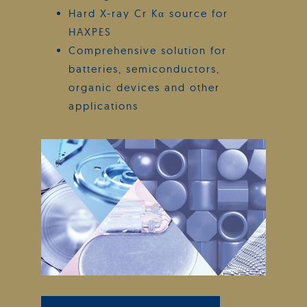
Hard X-ray Cr Kα source for
HAXPES
Comprehensive solution for
batteries, semiconductors,
organic devices and other
applications