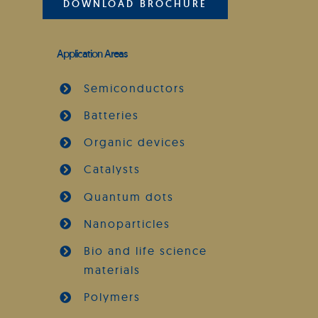
DOWNLOAD BROCHURE
Application Areas
Semiconductors
Batteries
Organic devices
Catalysts
Quantum dots
Nanoparticles
Bio and life science
materials
Polymers