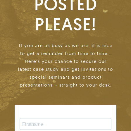
POSTED
PLEASE!
If you are as busy as we are, it is nice
to get a reminder from time to time…
Here’s your chance to secure our
latest case study and get invitations to
special seminars and product
presentations – straight to your desk.