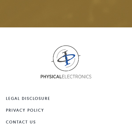
LEGAL DISCLOSURE
PRIVACY POLICY
CONTACT US