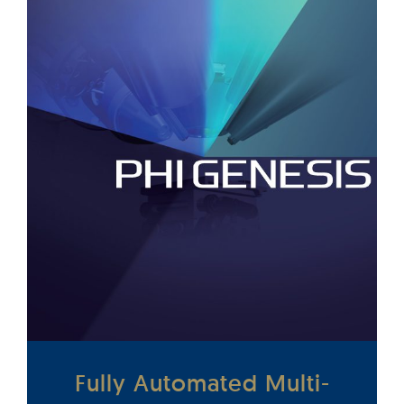
Fully Automated Multi-