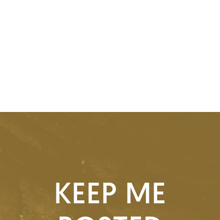
KEEP ME