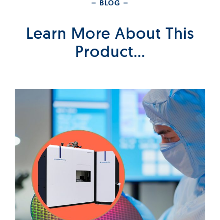
– BLOG –
Learn More About This
Product…