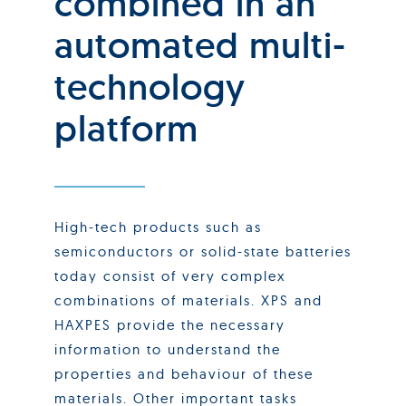
combined in an
automated multi-
technology
platform
High-tech products such as
semiconductors or solid-state batteries
today consist of very complex
combinations of materials. XPS and
HAXPES provide the necessary
information to understand the
properties and behaviour of these
materials. Other important tasks