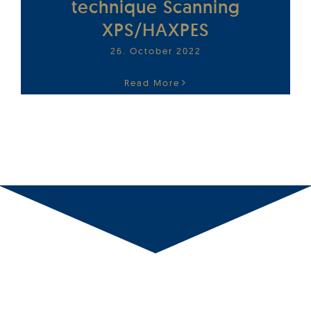
technique Scanning
XPS/HAXPES
26. October 2022
Read More