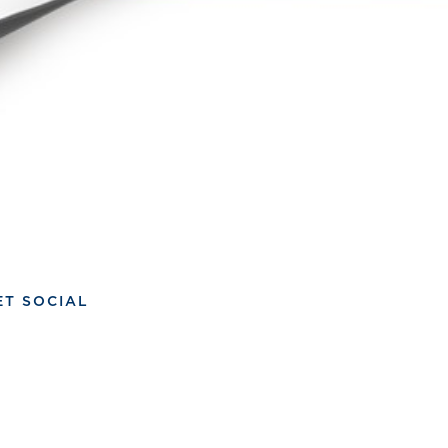
ET SOCIAL