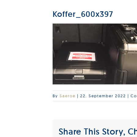
Koffer_600x397
By
Saeroe
|
22. September 2022
|
Co
Share This Story, C