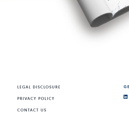
LEGAL DISCLOSURE
G
PRIVACY POLICY
CONTACT US