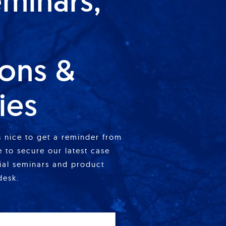
eminars,
ions &
ies
is nice to get a reminder from
 to secure our latest case
cial seminars and product
desk.