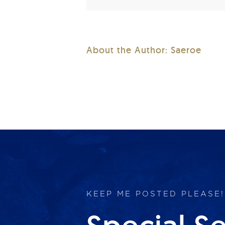
About the Author:
Saeroe
KEEP ME POSTED PLEASE!