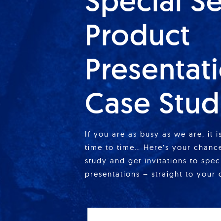
Special S
Product
Presentat
Case Stud
If you are as busy as we are, it 
time to time… Here’s your chance
study and get invitations to spe
presentations – straight to your 