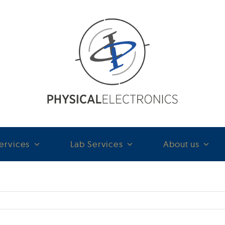
ervices
Lab Services
About us