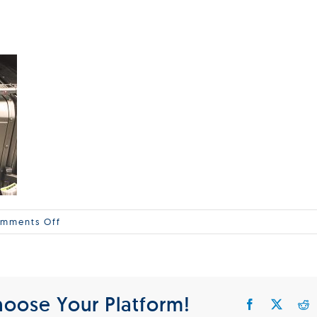
on
mments Off
Koffer_600x397
hoose Your Platform!
Facebook
X
R