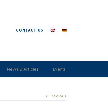
CONTACT US
News & Articles
Events
Previous