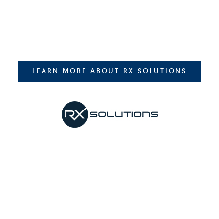
LEARN MORE ABOUT RX SOLUTIONS