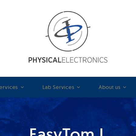
ervices
Lab Services
About us
EasyTom L