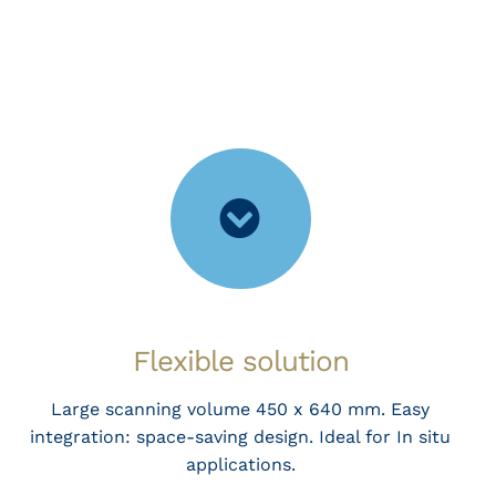
Flexible solution
Large scanning volume 450 x 640 mm. Easy
integration: space-saving design. Ideal for In situ
applications.