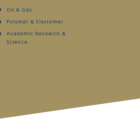
Oil & Gas
Polymer & Elastomer
Academic Research &
Science