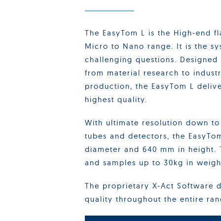
The EasyTom L is the High-end f
Micro to Nano range. It is the s
challenging questions. Designed
from material research to industr
production, the EasyTom L delive
highest quality.
With ultimate resolution down t
tubes and detectors, the EasyTo
diameter and 640 mm in height. 
and samples up to 30kg in weigh
The proprietary X-Act Software d
quality throughout the entire ra