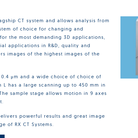
lagship CT system and allows analysis from
ystem of choice for changing and
 for the most demanding 3D applications,
ial applications in R&D, quality and
rs images of the highest images of the
o 0.4 μm and a wide choice of choice of
m L has a large scanning up to 450 mm in
The sample stage allows motion in 9 axes
t.
elivers powerful results and great image
nge of RX CT Systems.