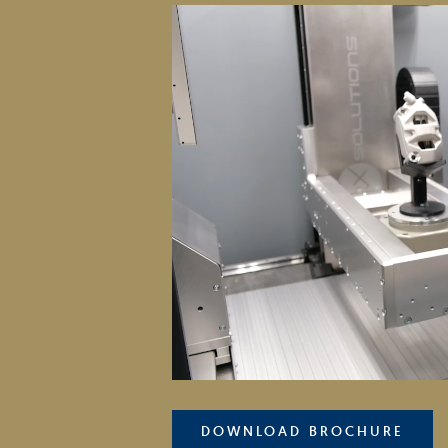
DOWNLOAD BROCHURE