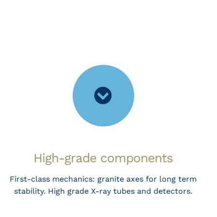
High-grade components
First-class mechanics: granite axes for long term
stability. High grade X-ray tubes and detectors.