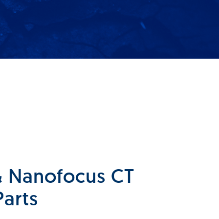
 & Nanofocus CT
Parts