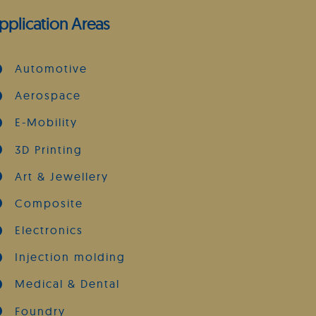
pplication Areas
Automotive
Aerospace
E-Mobility
3D Printing
Art & Jewellery
Composite
Electronics
Injection molding
Medical & Dental
Foundry