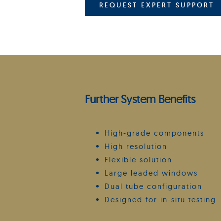
REQUEST EXPERT SUPPORT
Further System Benefits
High-grade components
High resolution
Flexible solution
Large leaded windows
Dual tube configuration
Designed for in-situ testing