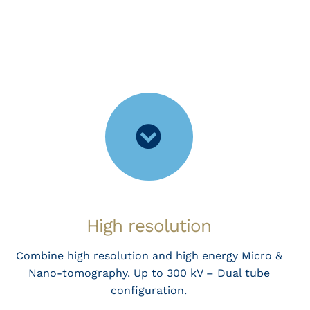
High resolution
Combine high resolution and high energy Micro &
Nano-tomography. Up to 300 kV – Dual tube
configuration.