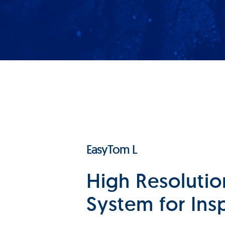
EasyTom L
High Resolutio
System for Ins