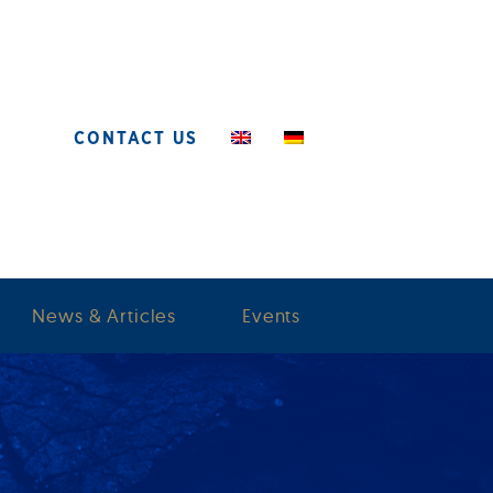
CONTACT US
News & Articles
Events