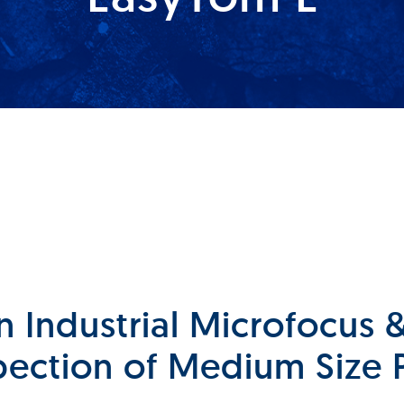
n Industrial Microfocus
pection of Medium Size 