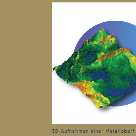
3D-Aufnahmen einer Metalloberfl