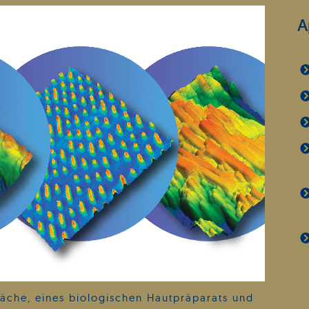
A
äche, eines biologischen Hautpräparats und