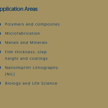
pplication Areas
Polymers and composites
Microfabrication
Metals and Minerals
Film thickness, step
height and coatings
Nanoimprint Lithography
(NIL)
Biology and Life Science