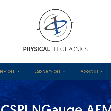
ervices
Lab Services
About us
ICSPI NGauge AF