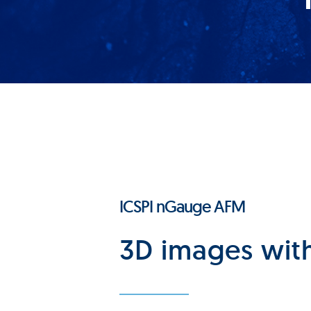
ICSPI nGauge AFM
3D images with