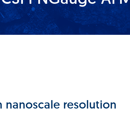
 nanoscale resolution