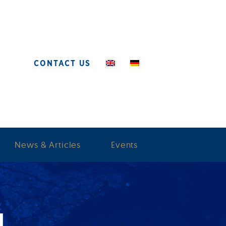
CONTACT US
News & Articles
Events
M