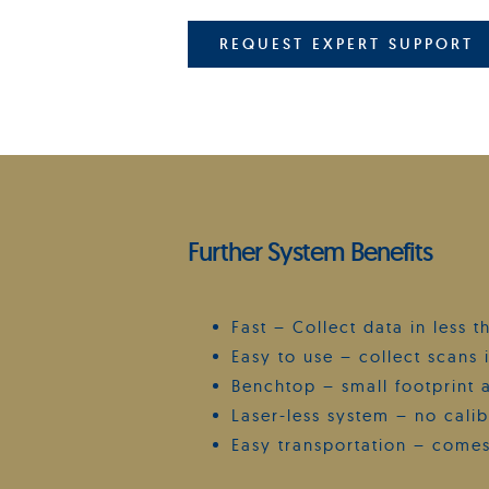
REQUEST EXPERT SUPPORT
Further System Benefits
Fast – Collect data in less 
Easy to use – collect scans i
Benchtop – small footprint 
Laser-less system – no cali
Easy transportation – comes