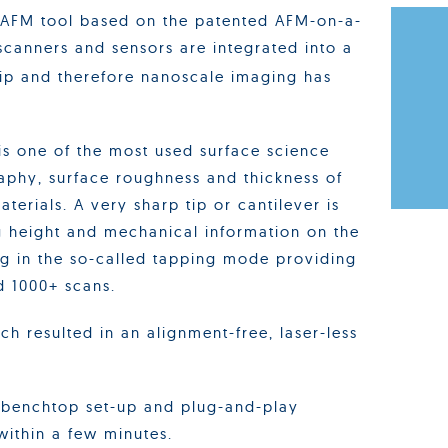
 AFM tool based on the patented AFM-on-a-
 scanners and sensors are integrated into a
 and therefore nanoscale imaging has
s one of the most used surface science
aphy, surface roughness and thickness of
terials. A very sharp tip or cantilever is
g height and mechanical information on the
g in the so-called tapping mode providing
d 1000+ scans.
 resulted in an alignment-free, laser-less
 benchtop set-up and plug-and-play
 within a few minutes.