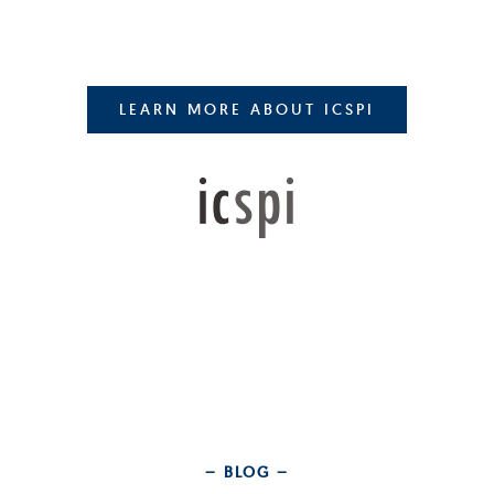
LEARN MORE ABOUT ICSPI
– BLOG –