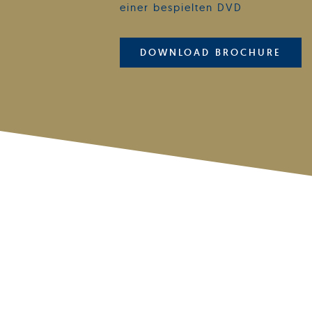
einer bespielten DVD
DOWNLOAD BROCHURE