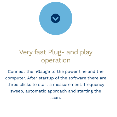
Very fast Plug- and play
operation
Connect the nGauge to the power line and the
computer. After startup of the software there are
three clicks to start a measurement: frequency
sweep, automatic approach and starting the
scan.