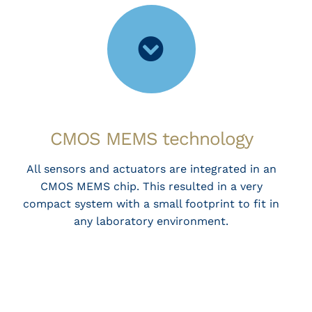
CMOS MEMS technology
All sensors and actuators are integrated in an
CMOS MEMS chip. This resulted in a very
compact system with a small footprint to fit in
any laboratory environment.