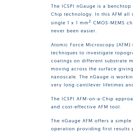
The ICSPI nGauge is a benchtop
Chip technology. In this AFM all
2
single 1 x 1 mm
CMOS-MEMS chip
never been easier.
Atomic Force Microscopy (AFM) i
techniques to investigate topogr
coatings on different substrate ma
moving across the surface givin
nanoscale. The nGauge is workin
very long cantilever lifetimes an
The ICSPI AFM-on-a-Chip approach
and cost-effective AFM tool.
The nGauge AFM offers a simple
operation providing first results