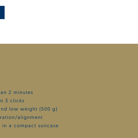
than 2 minutes
n 3 clicks
and low weight (500 g)
bration/alignment
 in a compact suitcase