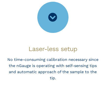
Laser-less setup
No time-consuming calibration necessary since
the nGauge is operating with self-sensing tips
and automatic approach of the sample to the
tip.